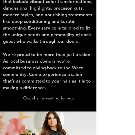
that include vibrant color transformations,
dimensional highlights, precision cuts,
modern styles, and nourishing treatments
like deep conditioning and keratin
smoothing. Every service is tailored to fit
the unique needs and personality of each
guest who walks through our doors.
We’re proud to be more than just a salon.
As local business owners, we’re
committed to giving back to the Waco
community. Come experience a salon
that’s as committed to your hair as it is to
making a difference.
Our chair is waiting for you