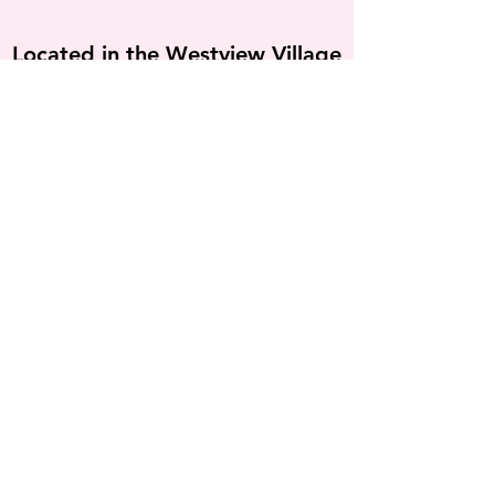
Located in the Westview Village
Courtyard under the Mall Shops
sign, between Crunch Fitness &
Michael's
555 N Valley Mills Dr
Waco TX 76710
254-301-7060