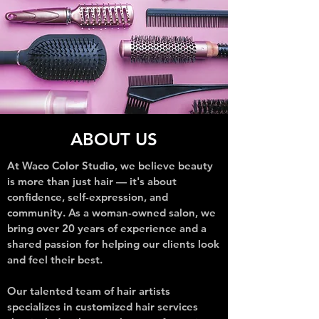
ABOUT US
At Waco Color Studio, we believe beauty
is more than just hair — it's about
confidence, self-expression, and
community. As a woman-owned salon, we
bring over 20 years of experience and a
shared passion for helping our clients look
and feel their best.
Our talented team of hair artists
specializes in customized hair services