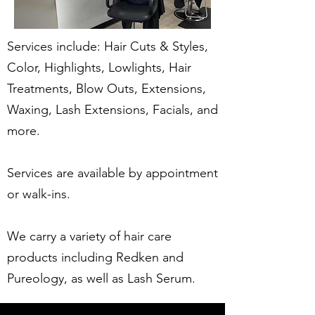
Services include: Hair Cuts & Styles,
Color, Highlights, Lowlights, Hair
Treatments, Blow Outs, Extensions,
Waxing, Lash Extensions, Facials, and
more.
Services are available by appointment
or walk-ins.
We carry a variety of hair care
products including Redken and
Pureology, as well as Lash Serum.