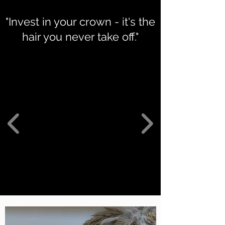
"Invest in your crown - it's the
hair you never take off."