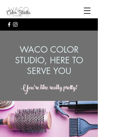
WACO COLOR
STUDIO, HERE TO
SERVE YOU
You're like really pretty!