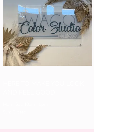
HERE TO MAKE YOU LOOK
AND FEEL GOOD
Mon - Sat: 10am - 6pm
Sun: Closed