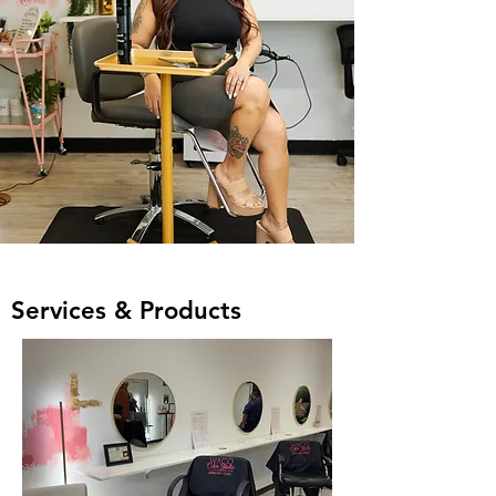
Services & Products